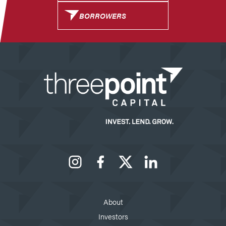
BORROWERS
Instagram
Facebook
X
LinkedIn
About
Investors