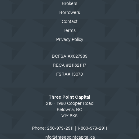
Brokers
Borrowers
Contact
Terms
Privacy Policy
BCFSA #X027989
RECA #211621117
FSRA# 13070
Three Point Capital
210 - 1980 Cooper Road
Kelowna, BC
V1Y 8K5
Phone:
250-979-2911
|
1-800-979-2911
info@threepointcapital.ca