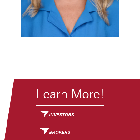
Learn More!
INVESTORS
BROKERS