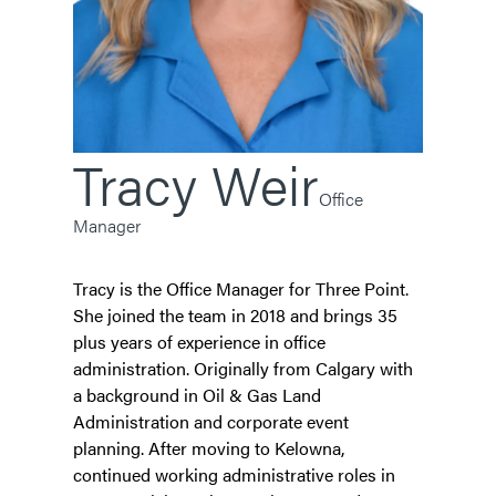
Tracy
Weir
Office
Manager
Tracy is the Office Manager for Three Point.
She joined the team in 2018 and brings 35
plus years of experience in office
administration. Originally from Calgary with
a background in Oil & Gas Land
Administration and corporate event
planning. After moving to Kelowna,
continued working administrative roles in