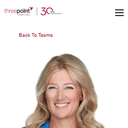
Toggle
Mobil
Naviga
Back To Teams