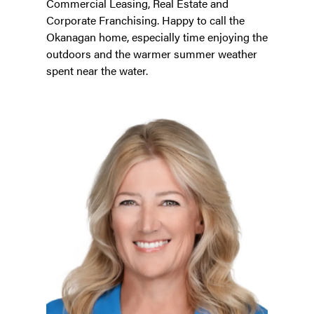
Commercial Leasing, Real Estate and
Corporate Franchising. Happy to call the
Okanagan home, especially time enjoying the
outdoors and the warmer summer weather
spent near the water.