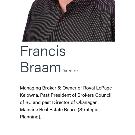
Francis
Braam
Director
Managing Broker & Owner of Royal LePage
Kelowna. Past President of Brokers Council
of BC and past Director of Okanagan
Mainline Real Estate Board (Strategic
Planning).