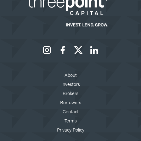
Instagram
Facebook
X
LinkedIn
About
Investors
Brokers
Borrowers
Contact
Terms
Privacy Policy