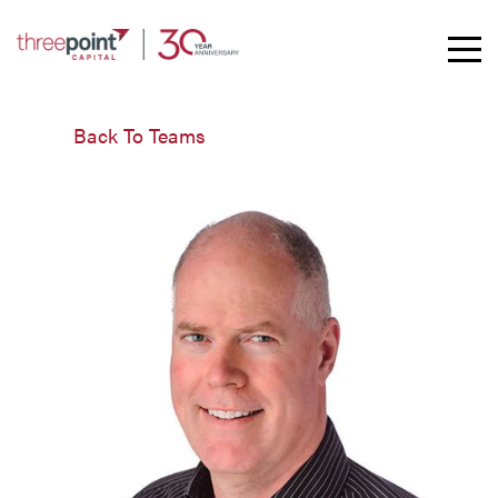
Toggle
Mobil
Naviga
Back To Teams