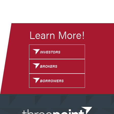
Learn More!
INVESTORS
BROKERS
BORROWERS