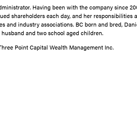
Administrator. Having been with the company since 20
alued shareholders each day, and her responsibilities 
es and industry associations. BC born and bred, Dan
er husband and two school aged children.
 Three Point Capital Wealth Management Inc.