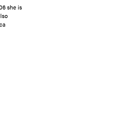
06 she is
also
ica