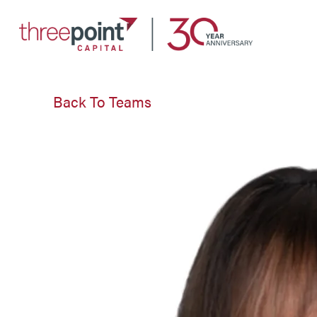
Link
to
ThreePoint
Back To Teams
Capital
home
page