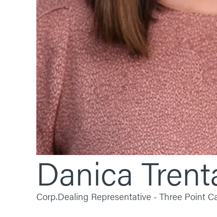
Danica
Trent
Corp.
Dealing Representative - Three Point 