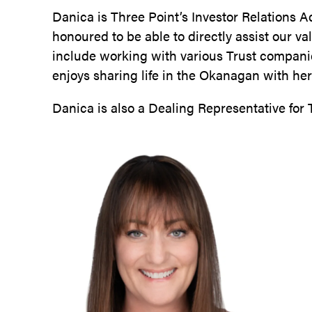
Danica is Three Point’s Investor Relations 
honoured to be able to directly assist our v
include working with various Trust compani
enjoys sharing life in the Okanagan with h
Danica is also a Dealing Representative for