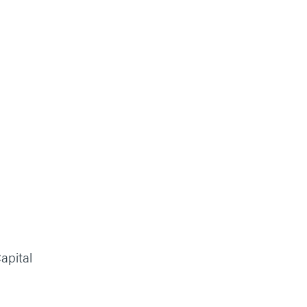
apital