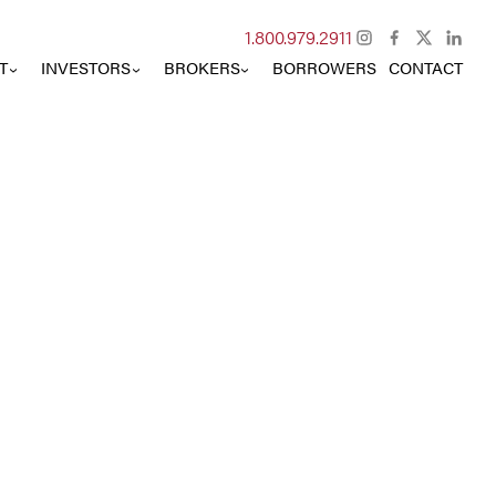
Instagram
Facebook
X
Lin
1.800.979.2911
T
INVESTORS
BROKERS
BORROWERS
CONTACT