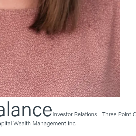
alance
Investor Relations - Three Point C
Capital Wealth Management Inc.