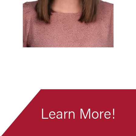
Learn More!