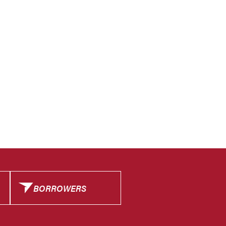
BORROWERS