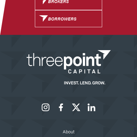
BROKERS
BORROWERS
Instagram
Facebook
X
LinkedIn
About