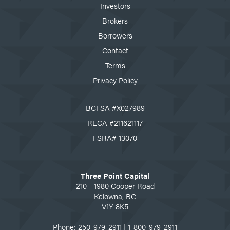
Investors
Brokers
Borrowers
Contact
Terms
Privacy Policy
BCFSA #X027989
RECA #211621117
FSRA# 13070
Three Point Capital
210 - 1980 Cooper Road
Kelowna, BC
V1Y 8K5
Phone:
250-979-2911
|
1-800-979-2911