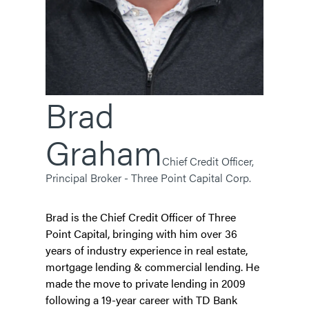
Brad
Graham
Chief Credit Officer,
Principal Broker - Three Point Capital Corp.
Brad is the Chief Credit Officer of Three
Point Capital, bringing with him over 36
years of industry experience in real estate,
mortgage lending & commercial lending. He
made the move to private lending in 2009
following a 19-year career with TD Bank