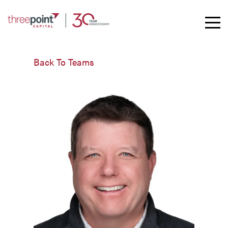
Toggle
Mobil
Naviga
Back To Teams