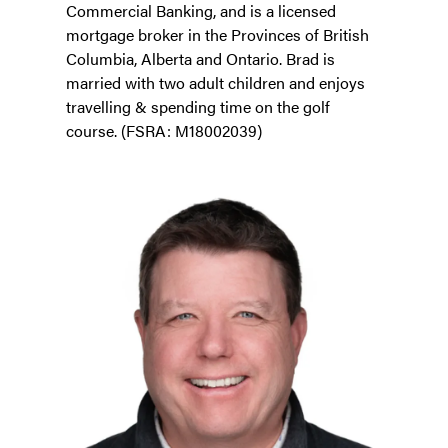
Commercial Banking, and is a licensed
mortgage broker in the Provinces of British
Columbia, Alberta and Ontario. Brad is
married with two adult children and enjoys
travelling & spending time on the golf
course. (FSRA: M18002039)