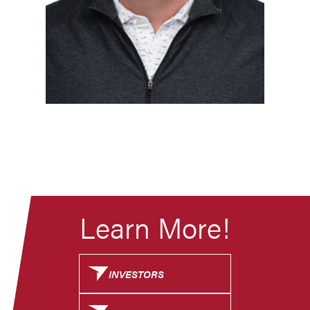
Learn More!
INVESTORS